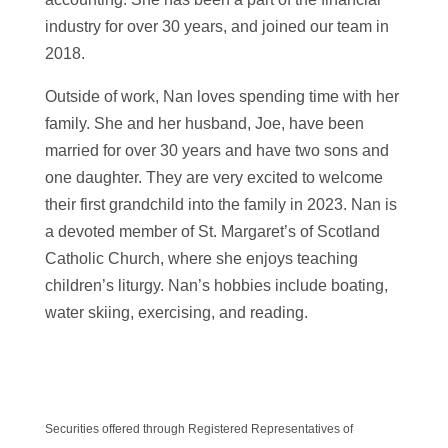
industry for over 30 years, and joined our team in
2018.
Outside of work, Nan loves spending time with her
family. She and her husband, Joe, have been
married for over 30 years and have two sons and
one daughter. They are very excited to welcome
their first grandchild into the family in 2023. Nan is
a devoted member of St. Margaret’s of Scotland
Catholic Church, where she enjoys teaching
children’s liturgy. Nan’s hobbies include boating,
water skiing, exercising, and reading.
Securities offered through Registered Representatives of