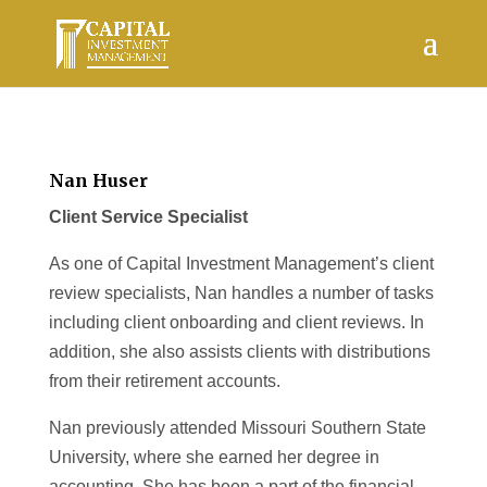
Nan Huser
Client Service Specialist
As one of Capital Investment Management’s client
review specialists, Nan handles a number of tasks
including client onboarding and client reviews. In
addition, she also assists clients with distributions
from their retirement accounts.
Nan previously attended Missouri Southern State
University, where she earned her degree in
accounting. She has been a part of the financial