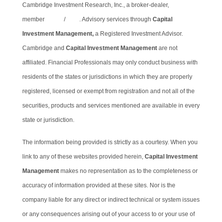
Cambridge Investment Research, Inc., a broker-dealer,
member
FINRA
/
SIPC
. Advisory services through
Capital
Investment Management,
a Registered Investment Advisor.
Cambridge and
Capital Investment Management
are not
affiliated. Financial Professionals may only conduct business with
residents of the states or jurisdictions in which they are properly
registered, licensed or exempt from registration and not all of the
securities, products and services mentioned are available in every
state or jurisdiction.
The information being provided is strictly as a courtesy. When you
link to any of these websites provided herein,
Capital Investment
Management
makes no representation as to the completeness or
accuracy of information provided at these sites. Nor is the
company liable for any direct or indirect technical or system issues
or any consequences arising out of your access to or your use of